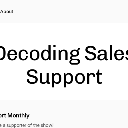
About
Decoding Sale
Support
rt Monthly
a supporter of the show!