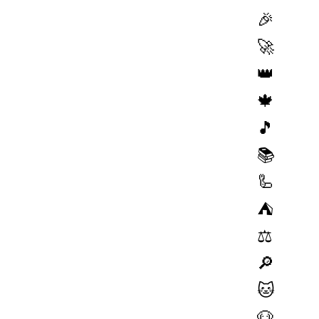
🎉
🚀
👑
🍁
🎵
📚
🦾
⛺️
⚖️
🔎
🐱
🐶