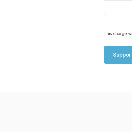
This charge wi
Suppor