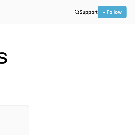
Support
+ Follow
s