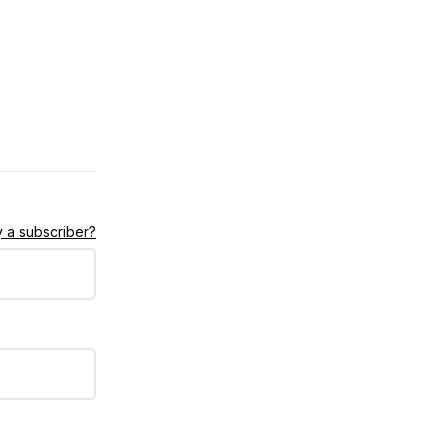
 a subscriber?