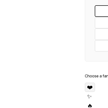
Choose a fan 
❤️
✨
🔥