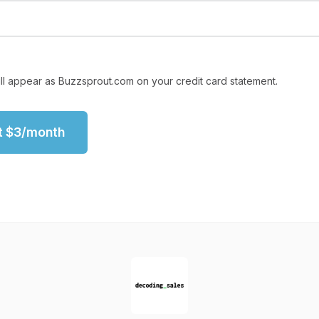
ll appear as Buzzsprout.com on your credit card statement.
t
$
3
/month