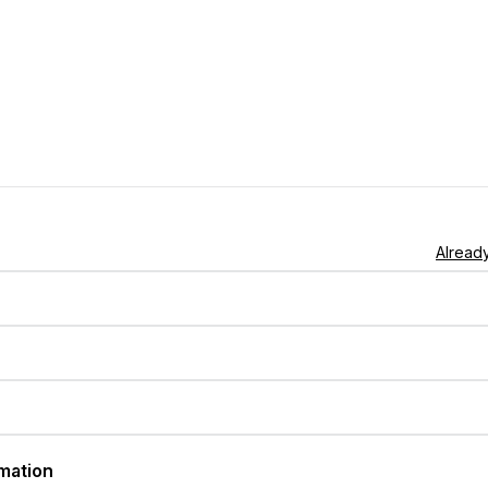
Already
rmation