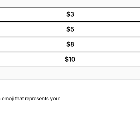
$3
$5
$8
$10
emoji that represents you: