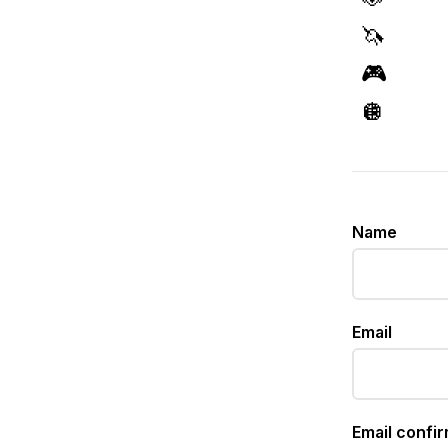
🦄
🎮
🪩
Name
Email
Email confi