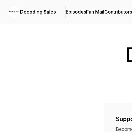
Decoding Sales
Episodes
Fan Mail
Contributors
Suppo
Become 