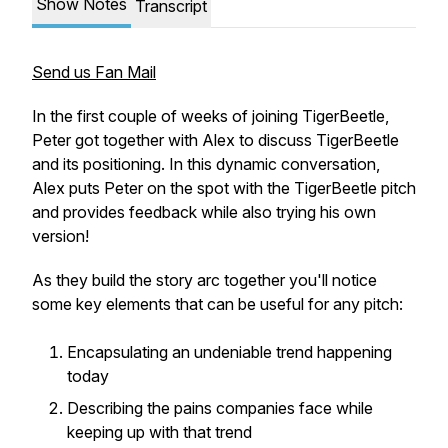
Show Notes
Transcript
Send us Fan Mail
In the first couple of weeks of joining TigerBeetle,
Peter got together with Alex to discuss TigerBeetle
and its positioning. In this dynamic conversation,
Alex puts Peter on the spot with the TigerBeetle pitch
and provides feedback while also trying his own
version!
As they build the story arc together you'll notice
some key elements that can be useful for any pitch:
Encapsulating an undeniable trend happening
today
Describing the pains companies face while
keeping up with that trend