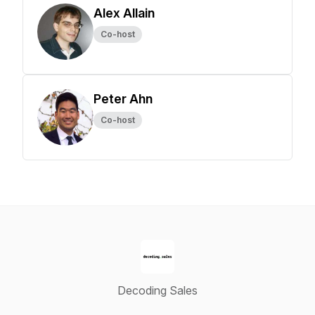
Alex Allain
Co-host
Peter Ahn
Co-host
Decoding Sales