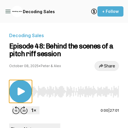
+ Follow
Decoding Sales
Decoding Sales
Episode 48: Behind the scenes of a
pitch riff session
Share
October 08, 2025
•
Peter & Alex
Use Left/Right to seek, Home/End to jump to st
0:00
|
27:01