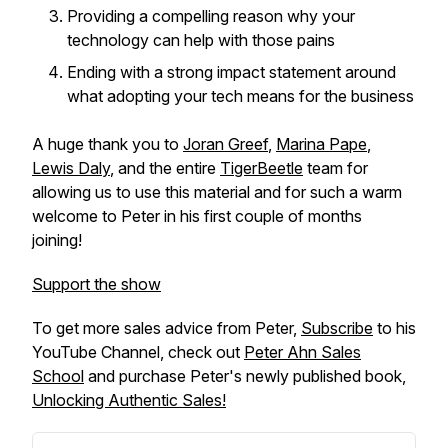
Providing a compelling reason why your
technology can help with those pains
Ending with a strong impact statement around
what adopting your tech means for the business
A huge thank you to
Joran Greef
,
Marina Pape
,
Lewis Daly
, and the entire
TigerBeetle
team for
allowing us to use this material and for such a warm
welcome to Peter in his first couple of months
joining!
Support the show
To get more sales advice from Peter,
Subscribe
to his
YouTube Channel, check out
Peter Ahn Sales
School
and purchase Peter's newly published book,
Unlocking Authentic Sales!