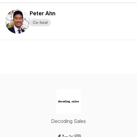
Peter Ahn
Co-host
Decoding Sales