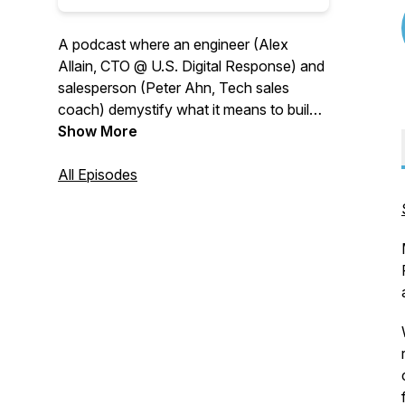
A podcast where an engineer (Alex
Allain, CTO @ U.S. Digital Response) and
salesperson (Peter Ahn, Tech sales
coach) demystify what it means to build
meaningful business relationships in the
Show More
modern age.
All Episodes