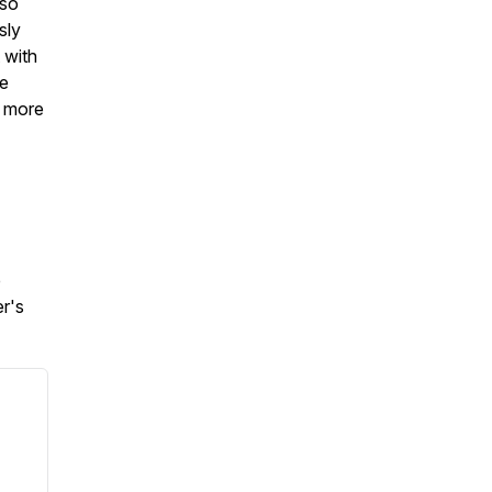
 so
sly
 with
he
n more
e
r's