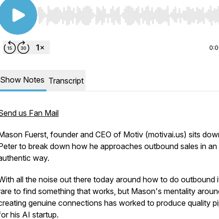
Use Left/Right to seek, Home/End to jump to start o
0:
Show Notes
Transcript
Send us Fan Mail
Mason Fuerst, founder and CEO of Motiv (motivai.us) sits dow
Peter to break down how he approaches outbound sales in an
authentic way.
With all the noise out there today around how to do outbound i
rare to find something that works, but Mason's mentality aroun
creating genuine connections has worked to produce quality pi
for his AI startup.