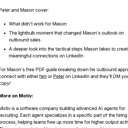
Peter and Mason cover:
What didn't work for Mason
The lightbulb moment that changed Mason's outlook on
outbound sales
A deeper look into the tactical steps Mason takes to creat
meaningful connections on LinkedIn
For Mason's free PDF guide breaking down his outbound appr
connect with either
him
or
Peter
on LinkedIn and they'll DM yo
copy!
More on Motiv:
Motiv is a software company building advanced AI agents for
recruiting. Each agent specializes in a specific part of the hiring
process, helping teams free up more time for higher output activ