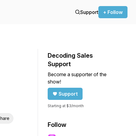
Support
+ Follow
Decoding Sales
Support
Become a supporter of the
show!
Support
Starting at $3/month
hare
Follow