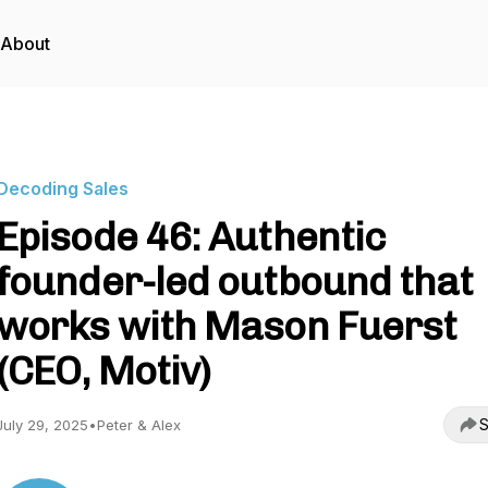
About
Decoding Sales
Episode 46: Authentic
founder-led outbound that
works with Mason Fuerst
(CEO, Motiv)
S
July 29, 2025
•
Peter & Alex