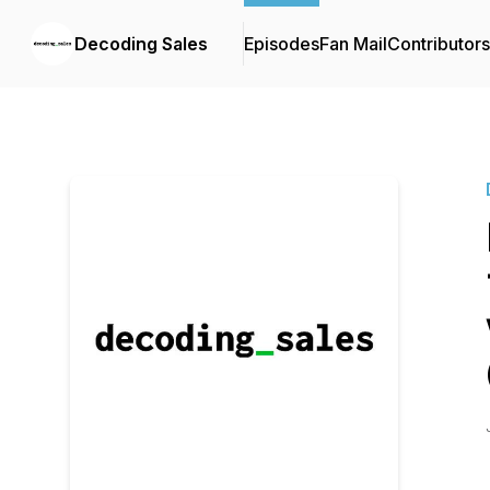
Decoding Sales
Episodes
Fan Mail
Contributors