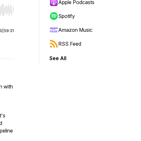
Apple Podcasts
r end. Hold shift to jump forward or backward.
Spotify
Amazon Music
00
|
59:31
RSS Feed
See All
n with
t's
d
peline