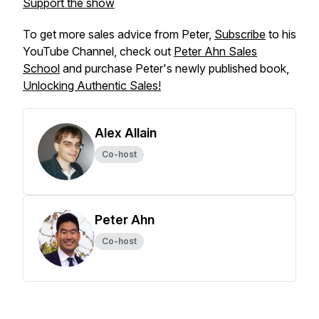
Support the show
To get more sales advice from Peter,
Subscribe
to his
YouTube Channel, check out
Peter Ahn Sales
School
and purchase Peter's newly published book,
Unlocking Authentic Sales!
Alex Allain
Co-host
Peter Ahn
Co-host