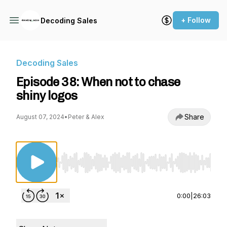
+ Follow
Decoding Sales
Decoding Sales
Episode 38: When not to chase
shiny logos
Share
August 07, 2024
•
Peter & Alex
Use Left/Right to seek, Home/End to jump to st
0:00
|
26:03