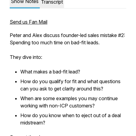
Show Notes
Transcript
Send us Fan Mail
Peter and Alex discuss founder-led sales mistake #2:
Spending too much time on bad-fit leads.
They dive into:
What makes a bad-fit lead?
How do you qualify for fit and what questions
can you ask to get clarity around this?
When are some examples you may continue
working with non-ICP customers?
How do you know when to eject out of a deal
midstream?