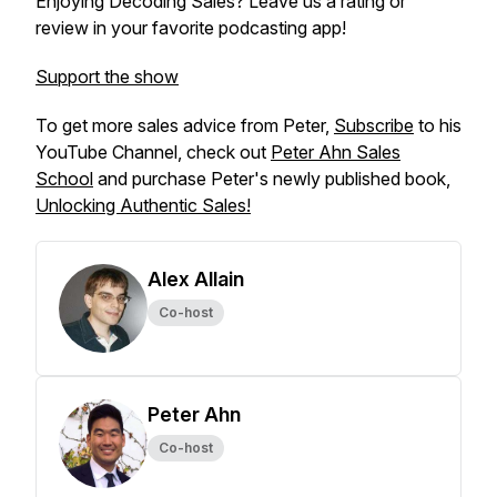
Enjoying Decoding Sales? Leave us a rating or
review in your favorite podcasting app!
Support the show
To get more sales advice from Peter,
Subscribe
to his
YouTube Channel, check out
Peter Ahn Sales
School
and purchase Peter's newly published book,
Unlocking Authentic Sales!
Alex Allain
Co-host
Peter Ahn
Co-host