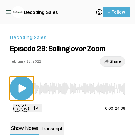
+ Follow
Decoding Sales
Decoding Sales
Episode 26: Selling over Zoom
Share
February 28, 2022
Use Left/Right to seek, Home/End to jump to st
0:00
|
24:38
Show Notes
Transcript