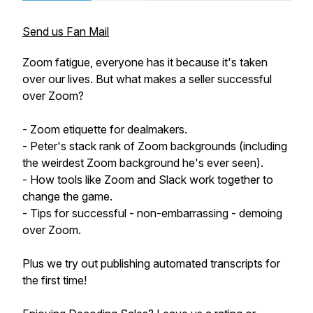
Send us Fan Mail
Zoom fatigue, everyone has it because it's taken
over our lives. But what makes a seller successful
over Zoom?
- Zoom etiquette for dealmakers.
- Peter's stack rank of Zoom backgrounds (including
the weirdest Zoom background he's ever seen).
- How tools like Zoom and Slack work together to
change the game.
- Tips for successful - non-embarrassing - demoing
over Zoom.
Plus we try out publishing automated transcripts for
the first time!